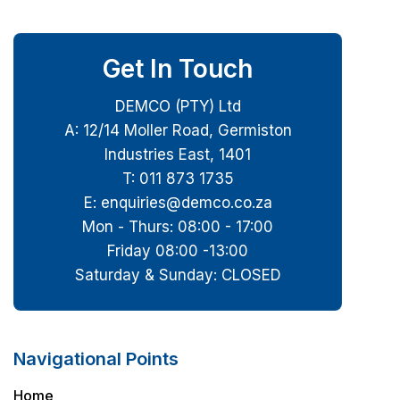
Get In Touch
DEMCO (PTY) Ltd
A: 12/14 Moller Road, Germiston
Industries East, 1401
T: 011 873 1735
E: enquiries@demco.co.za
Mon - Thurs: 08:00 - 17:00
Friday 08:00 -13:00
Saturday & Sunday: CLOSED
Navigational Points
Home