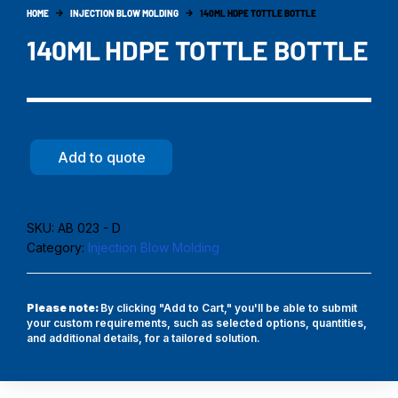
HOME
INJECTION BLOW MOLDING
140ML HDPE TOTTLE BOTTLE
140ML HDPE TOTTLE BOTTLE
Add to quote
SKU:
AB 023 - D
Category:
Injection Blow Molding
Please note:
By clicking "Add to Cart," you'll be able to submit
your custom requirements, such as selected options, quantities,
and additional details, for a tailored solution.