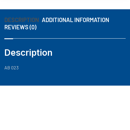
DESCRIPTION
ADDITIONAL INFORMATION
REVIEWS (0)
Description
AB 023